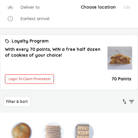
Deliver to
Choose location
Edit
Earliest arrival
Loyalty Program
With every 70 points, WIN a free half dozen
of cookies of your choice!
70 Points
Login To Claim Promotion
Filter & Sort