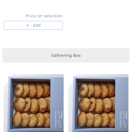
Price on selection
Add
Gathering Box