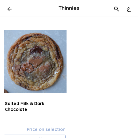
Thinnies
ع
Salted Milk & Dark
Chocolate
Price on selection